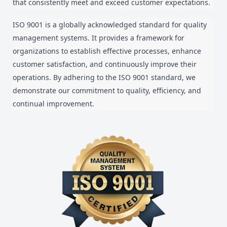
that consistently meet and exceed customer expectations.
ISO 9001 is a globally acknowledged standard for quality
management systems. It provides a framework for
organizations to establish effective processes, enhance
customer satisfaction, and continuously improve their
operations. By adhering to the ISO 9001 standard, we
demonstrate our commitment to quality, efficiency, and
continual improvement.