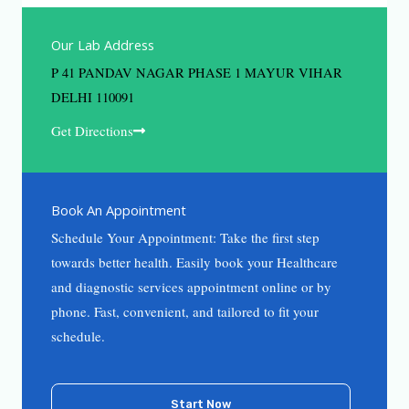
Our Lab Address
P 41 PANDAV NAGAR PHASE 1 MAYUR VIHAR
DELHI 110091
Get Directions
Book An Appointment
Schedule Your Appointment: Take the first step
towards better health. Easily book your Healthcare
and diagnostic services appointment online or by
phone. Fast, convenient, and tailored to fit your
schedule.
Start Now