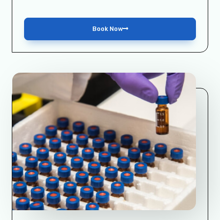
Book Now