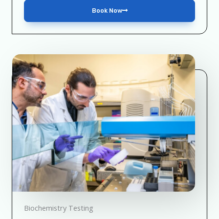
Book Now
Biochemistry Testing