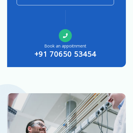
Book an appoitnment
+91 70650 53454