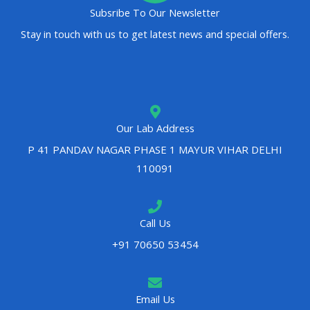
Subsribe To Our Newsletter
Stay in touch with us to get latest news and special offers.
Our Lab Address
P 41 PANDAV NAGAR PHASE 1 MAYUR VIHAR DELHI
110091
Call Us
+91 70650 53454
Email Us