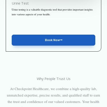
Urine Test
Urine testing is a valuable diagnostic tool that provides important insights
into various aspects of your health.
Book Now
Why People Trust Us
At Checkpoint Healthcare, we combine a high-quality lab,
unmatched expertise, precise results, and qualified staff to earn
the trust and confidence of our valued customers. Your health