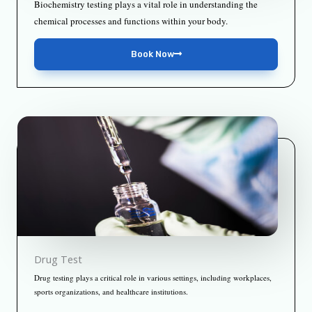
Biochemistry testing plays a vital role in understanding the
chemical processes and functions within your body.
Book Now
Drug Test
Drug testing plays a critical role in various settings, including workplaces,
sports organizations, and healthcare institutions.