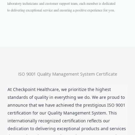
laboratory technicians and customer support team, each member is dedicated
to delivering exceptional service and ensuring a positive experience for you.
ISO 9001 Quality Management System Certificate
At Checkpoint Healthcare, we prioritize the highest
standards of quality in everything we do. We are proud to
announce that we have achieved the prestigious ISO 9001
certification for our Quality Management System. This
internationally recognized certification reflects our
dedication to delivering exceptional products and services