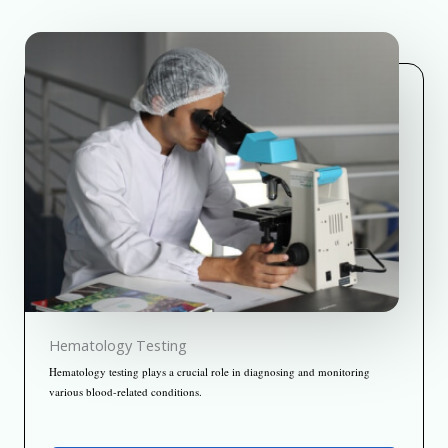
Hematology Testing
Hematology testing plays a crucial role in diagnosing and monitoring
various blood-related conditions.