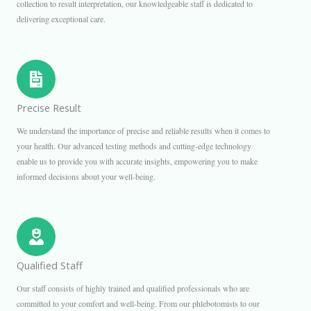
collection to result interpretation, our knowledgeable staff is dedicated to
delivering exceptional care.
Precise Result
We understand the importance of precise and reliable results when it comes to
your health. Our advanced testing methods and cutting-edge technology
enable us to provide you with accurate insights, empowering you to make
informed decisions about your well-being.
Qualified Staff
Our staff consists of highly trained and qualified professionals who are
committed to your comfort and well-being. From our phlebotomists to our