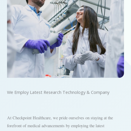
We Employ Latest Research Technology & Company
At Checkpoint Healthcare, we pride ourselves on staying at the
forefront of medical advancements by employing the latest