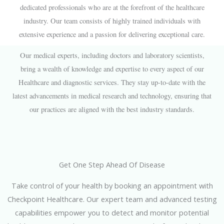
dedicated professionals who are at the forefront of the healthcare
industry. Our team consists of highly trained individuals with
extensive experience and a passion for delivering exceptional care.
Our medical experts, including doctors and laboratory scientists,
bring a wealth of knowledge and expertise to every aspect of our
Healthcare and diagnostic services. They stay up-to-date with the
latest advancements in medical research and technology, ensuring that
our practices are aligned with the best industry standards.
Get One Step Ahead Of Disease
Take control of your health by booking an appointment with
Checkpoint Healthcare. Our expert team and advanced testing
capabilities empower you to detect and monitor potential