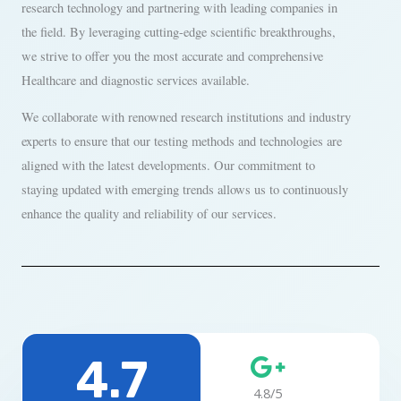
research technology and partnering with leading companies in
the field. By leveraging cutting-edge scientific breakthroughs,
we strive to offer you the most accurate and comprehensive
Healthcare and diagnostic services available.
We collaborate with renowned research institutions and industry
experts to ensure that our testing methods and technologies are
aligned with the latest developments. Our commitment to
staying updated with emerging trends allows us to continuously
enhance the quality and reliability of our services.
4.7
4.8/5