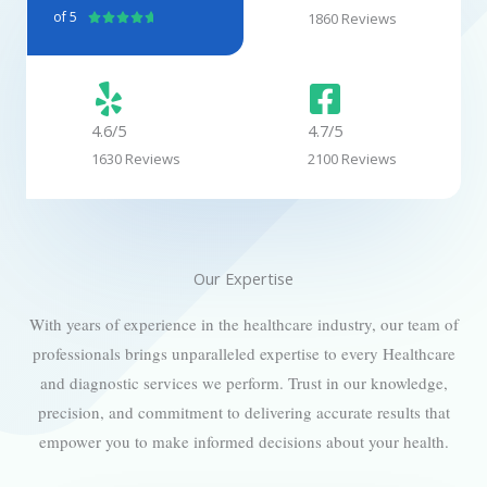
of 5
1860 Reviews
R





a
t
e
d
4.6/5
4.7/5
4
1630 Reviews
2100 Reviews
.
7
o
u
t
Our Expertise
o
f
With years of experience in the healthcare industry, our team of
5
professionals brings unparalleled expertise to every Healthcare
and diagnostic services we perform. Trust in our knowledge,
precision, and commitment to delivering accurate results that
empower you to make informed decisions about your health.