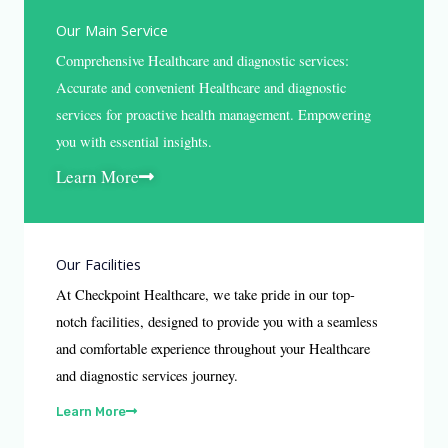
Our Main Service
Comprehensive Healthcare and diagnostic services:
Accurate and convenient Healthcare and diagnostic
services for proactive health management. Empowering
you with essential insights.
Learn More
Our Facilities
At Checkpoint Healthcare, we take pride in our top-
notch facilities, designed to provide you with a seamless
and comfortable experience throughout your Healthcare
and diagnostic services journey.
Learn More