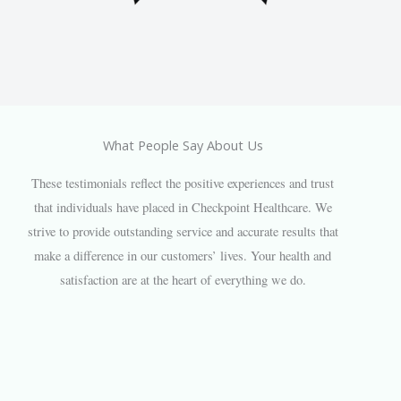
What People Say About Us
These testimonials reflect the positive experiences and trust
that individuals have placed in Checkpoint Healthcare. We
strive to provide outstanding service and accurate results that
make a difference in our customers’ lives. Your health and
satisfaction are at the heart of everything we do.