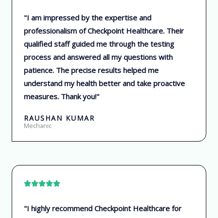
a
"I am impressed by the expertise and
t
professionalism of Checkpoint Healthcare. Their
e
qualified staff guided me through the testing
d
process and answered all my questions with
5
patience. The precise results helped me
o
understand my health better and take proactive
u
measures. Thank you!"
t
o
RAUSHAN KUMAR
f
Mechanic
5
R





a
"I highly recommend Checkpoint Healthcare for
t