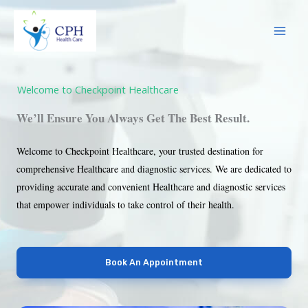
Skip
to
content
Welcome to Checkpoint Healthcare
We’ll Ensure You Always Get The Best Result.
Welcome to Checkpoint Healthcare, your trusted destination for
comprehensive Healthcare and diagnostic services. We are dedicated to
providing accurate and convenient Healthcare and diagnostic services
that empower individuals to take control of their health.
Book An Appointment