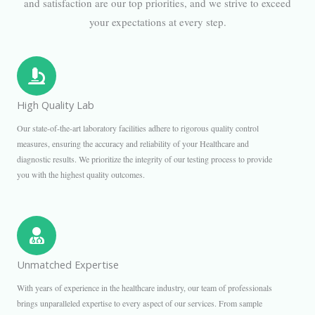
and satisfaction are our top priorities, and we strive to exceed
your expectations at every step.
High Quality Lab
Our state-of-the-art laboratory facilities adhere to rigorous quality control
measures, ensuring the accuracy and reliability of your Healthcare and
diagnostic results. We prioritize the integrity of our testing process to provide
you with the highest quality outcomes.
Unmatched Expertise
With years of experience in the healthcare industry, our team of professionals
brings unparalleled expertise to every aspect of our services. From sample