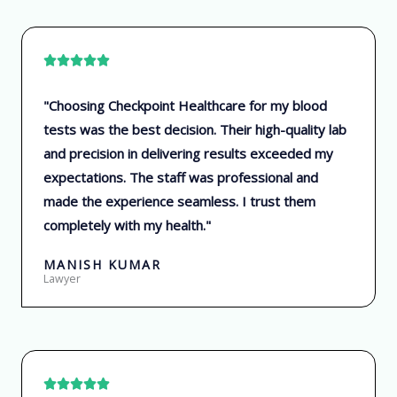
R





a
"Choosing Checkpoint Healthcare for my blood
t
tests was the best decision. Their high-quality lab
e
and precision in delivering results exceeded my
d
expectations. The staff was professional and
5
made the experience seamless. I trust them
o
completely with my health."
u
t
MANISH KUMAR
o
Lawyer
f
5
R




