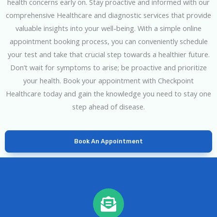
health concerns early on. Stay proactive and informed with our
comprehensive Healthcare and diagnostic services that provide
valuable insights into your well-being. With a simple online
appointment booking process, you can conveniently schedule
your test and take that crucial step towards a healthier future.
Don’t wait for symptoms to arise; be proactive and prioritize
your health. Book your appointment with Checkpoint
Healthcare today and gain the knowledge you need to stay one
step ahead of disease.
Book An Appointment