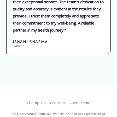
their exceptional service. The team's dedication to
e
quality and accuracy is evident in the results they
d
provide. I trust them completely and appreciate
5
their commitment to my well-being. A reliable
o
partner in my health journey!"
u
t
ISHANI SHARMA
o
Dancer
f
5
Checkpoint Healthcare Expert Team
At Checkpoint Healthcare, we take pride in our expert team of